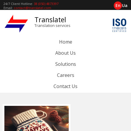
24/7 Client Hotline:
38 (050) 4873397
En
Ua
Email:
contact@translatel.com
Translatel
Translation services
Home
About Us
Solutions
Careers
Contact Us