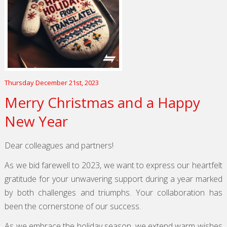
Thursday December 21st, 2023
Merry Christmas and a Happy
New Year
Dear colleagues and partners!
As we bid farewell to 2023, we want to express our heartfelt
gratitude for your unwavering support during a year marked
by both challenges and triumphs. Your collaboration has
been the cornerstone of our success.
As we embrace the holiday season, we extend warm wishes