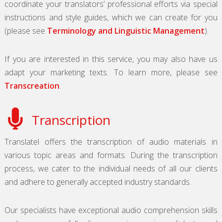
coordinate your translators’ professional efforts via special
instructions and style guides, which we can create for you
(please see
Terminology and Linguistic Management
).
If you are interested in this service, you may also have us
adapt your marketing texts. To learn more, please see
Transcreation
.
Transcription
Translatel offers the transcription of audio materials in
various topic areas and formats. During the transcription
process, we cater to the individual needs of all our clients
and adhere to generally accepted industry standards.
Our specialists have exceptional audio comprehension skills