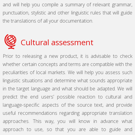
and will help you compile a summary of relevant grammar,
punctuation, stylistic and other linguistic rules that will guide
the translations of all your documentation.
Cultural assessment
Prior to releasing a new product, it is advisable to check
whether certain concepts and terms are compatible with the
peculiarities of local markets. We will help you assess such
linguistic situations and determine what sounds appropriate
in the target language and what should be adapted. We will
predict the end users’ possible reaction to cultural and
language-specific aspects of the source text, and provide
useful recommendations regarding appropriate translation
approaches. This way, you will know in advance what
approach to use, so that you are able to guide and