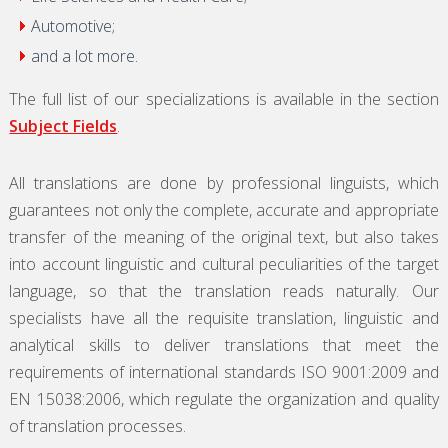
Automotive;
and a lot more.
The full list of our specializations is available in the section
Subject Fields
.
All translations are done by professional linguists, which
guarantees not only the complete, accurate and appropriate
transfer of the meaning of the original text, but also takes
into account linguistic and cultural peculiarities of the target
language, so that the translation reads naturally. Our
specialists have all the requisite translation, linguistic and
analytical skills to deliver translations that meet the
requirements of international standards ISO 9001:2009 and
EN 15038:2006, which regulate the organization and quality
of translation processes.