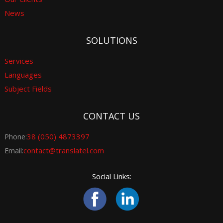
News
SOLUTIONS
Services
Languages
Subject Fields
CONTACT US
38 (050) 4873397
Phone:
contact@translatel.com
Email:
Social Links: