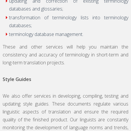
updating and correction of existing terminology
databases and glossaries;
transformation of terminology lists into terminology
databases;
terminology database management.
These and other services will help you maintain the
consistency and accuracy of terminology in short-term and
long-term translation projects.
Style Guides
We also offer services in developing, compiling, testing and
updating style guides. These documents regulate various
linguistic aspects of translation and ensure the required
quality of the finished product. Our linguists are constantly
monitoring the development of language norms and trends,