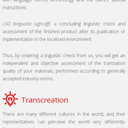
instructions.
LSO (linguistic sign-off):
a concluding linguistic check and
assessment of the finished product after its publication or
implementation in the localized environment.
Thus, by ordering a linguistic check from us, you will get an
independent and objective assessment of the translation
quality of your materials, performed according to generally
accepted industry norms.
Transcreation
There are many different cultures in the world, and their
representatives can perceive the world very differently.