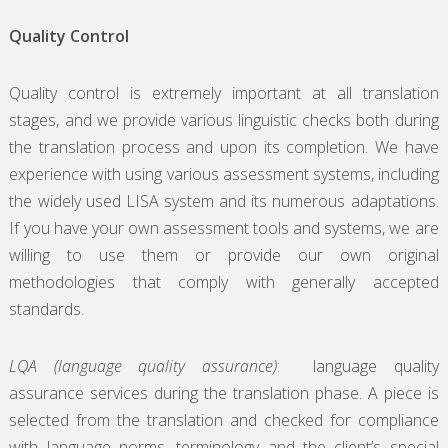
Quality Control
Quality control is extremely important at all translation
stages, and we provide various linguistic checks both during
the translation process and upon its completion. We have
experience with using various assessment systems, including
the widely used LISA system and its numerous adaptations.
If you have your own assessment tools and systems, we are
willing to use them or provide our own original
methodologies that comply with generally accepted
standards.
LQA (language quality assurance)
: language quality
assurance services during the translation phase. A piece is
selected from the translation and checked for compliance
with language norms, terminology and the client’s special