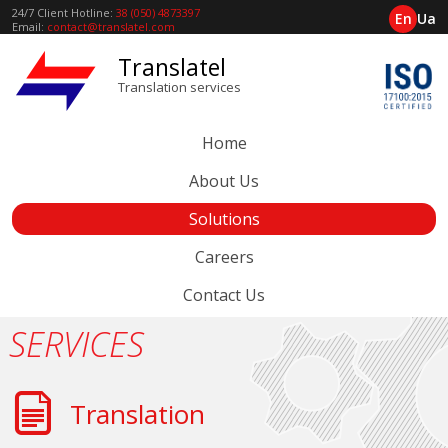
24/7 Client Hotline:
38 (050) 4873397
En
Ua
Email:
contact@translatel.com
Translatel
Translation services
Home
About Us
Solutions
Careers
Contact Us
SERVICES
Translation