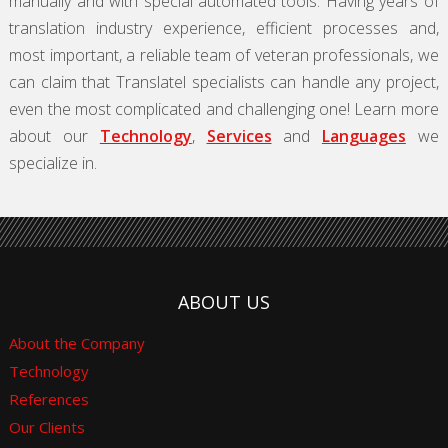
manually and with special automated tools. Having years of
translation industry experience, efficient processes and,
most important, a reliable team of veteran professionals, we
can claim that Translatel specialists can handle any project,
even the most complicated and challenging one! Learn more
about our
Technology
,
Services
and
Languages
we
specialize in.
ABOUT US
About the Company
Technology
References
Our Clients