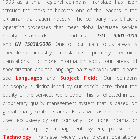
1998 as a small regional company, Translatel has risen
through the ranks to become one of the leaders in the
Ukrainian translation industry. The company has efficient
operating processes that meet global language service
quality standards, in particular
ISO 9001:2009
and
EN 15038:2006
. One of our main focus areas is
specialized industry translations, primarily technical
translations. For more information about our areas of
specialization and the language pairs we work with, please
see
Languages
and
Subject Fields
. Our company
philosophy is distinguished by our special care about the
quality of the services we provide. This is reflected in our
proprietary quality management system that is based on
global quality control standards, as well as best practices
used exclusively by our company. For more information
about our quality management system, please see
Technology
. Translatel widely uses proven operational