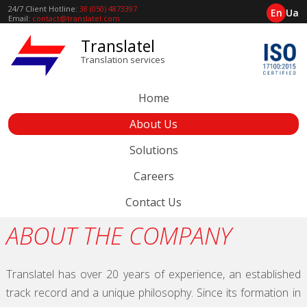
24/7 Client Hotline:
38 (050) 4873397
En
Ua
Email:
contact@translatel.com
Translatel
Translation services
Home
About Us
Solutions
Careers
Contact Us
ABOUT THE COMPANY
Translatel has over 20 years of experience, an established
track record and a unique philosophy. Since its formation in