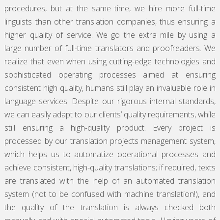
procedures, but at the same time, we hire more full-time
linguists than other translation companies, thus ensuring a
higher quality of service. We go the extra mile by using a
large number of full-time translators and proofreaders. We
realize that even when using cutting-edge technologies and
sophisticated operating processes aimed at ensuring
consistent high quality, humans still play an invaluable role in
language services. Despite our rigorous internal standards,
we can easily adapt to our clients’ quality requirements, while
still ensuring a high-quality product. Every project is
processed by our translation projects management system,
which helps us to automatize operational processes and
achieve consistent, high-quality translations; if required, texts
are translated with the help of an automated translation
system (not to be confused with machine translation!), and
the quality of the translation is always checked both