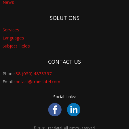
News
SOLUTIONS
Services
Languages
Subject Fields
CONTACT US
38 (050) 4873397
Phone:
contact@translatel.com
Email:
Social Links:
© 2026 Translatel. All Rights Reserved.