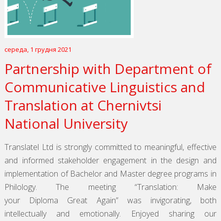
середа, 1 грудня 2021
Partnership with Department of
Communicative Linguistics and
Translation at Chernivtsi
National University
Translatel Ltd is strongly committed to meaningful, effective
and informed stakeholder engagement in the design and
implementation of Bachelor and Master degree programs in
Philology. The meeting “Translation: Make
your Diploma Great Again” was invigorating, both
intellectually and emotionally. Enjoyed sharing our