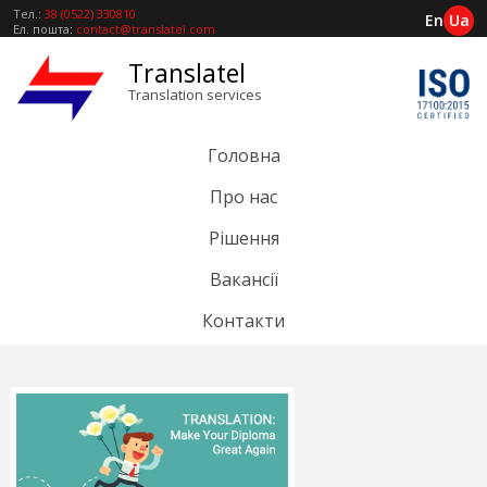
Тел.:
38 (0522) 330810
En
Ua
Ел. пошта:
contact@translatel.com
Translatel
Translation services
Головна
Про нас
Рішення
Вакансії
Контакти