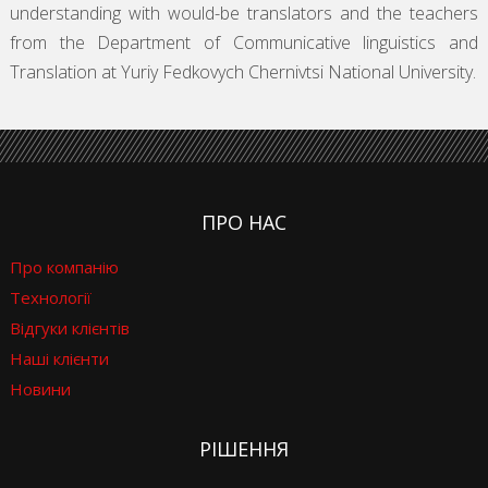
understanding with would-be translators and the teachers
from the Department of Communicative linguistics and
Translation at Yuriy Fedkovych Chernivtsi National University.
ПРО НАС
Про компанію
Технології
Відгуки клієнтів
Наші клієнти
Новини
РІШЕННЯ