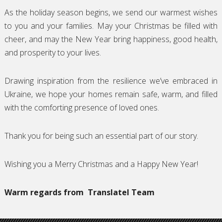
As the holiday season begins, we send our warmest wishes
to you and your families. May your Christmas be filled with
cheer, and may the New Year bring happiness, good health,
and prosperity to your lives.
Drawing inspiration from the resilience we’ve embraced in
Ukraine, we hope your homes remain safe, warm, and filled
with the comforting presence of loved ones.
Thank you for being such an essential part of our story.
Wishing you a Merry Christmas and a Happy New Year!
Warm regards from
Translatel Team