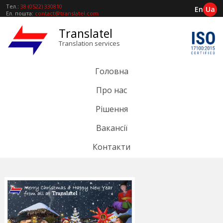
Тел.:
38 (0522) 330810
En
Ua
Ел. пошта:
contact@translatel.com
Translatel
Translation services
Головна
Про нас
Рішення
Вакансії
Контакти