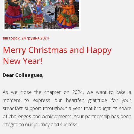
вівторок, 24 грудня 2024
Merry Christmas and Happy
New Year!
Dear Colleagues,
As we close the chapter on 2024, we want to take a
moment to express our heartfelt gratitude for your
steadfast support throughout a year that brought its share
of challenges and achievements. Your partnership has been
integral to our journey and success.