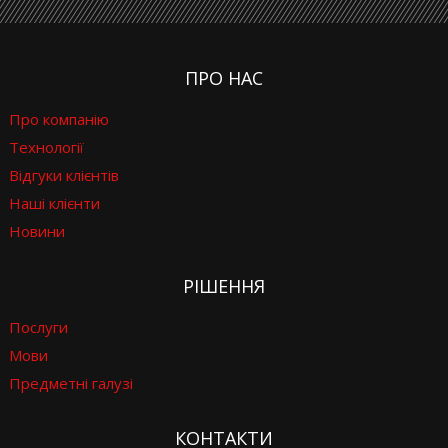
ПРО НАС
Про компанію
Технології
Відгуки клієнтів
Наші клієнти
Новини
РІШЕННЯ
Послуги
Мови
Предметні галузі
КОНТАКТИ