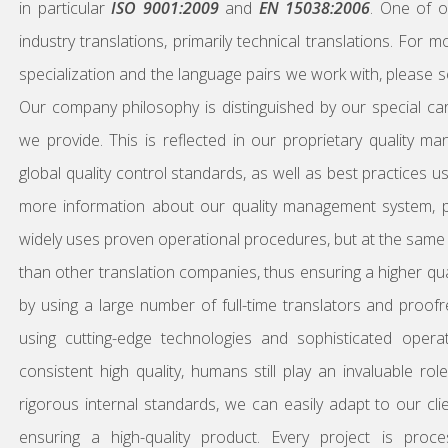
in particular
ISO 9001:2009
and
EN 15038:2006
. One of o
industry translations, primarily technical translations. For
specialization and the language pairs we work with, please 
Our company philosophy is distinguished by our special car
we provide. This is reflected in our proprietary quality 
global quality control standards, as well as best practices 
more information about our quality management system,
widely uses proven operational procedures, but at the same ti
than other translation companies, thus ensuring a higher qual
by using a large number of full-time translators and proof
using cutting-edge technologies and sophisticated oper
consistent high quality, humans still play an invaluable ro
rigorous internal standards, we can easily adapt to our clien
ensuring a high-quality product. Every project is proc