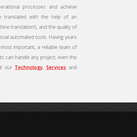
rational processes and achieve
are translated with the help of an
ne translation!), and the quality of
ecial automated tools. Having years
, most important, a reliable team of
sts can handle any project, even the
ut our
Technology
,
Services
and