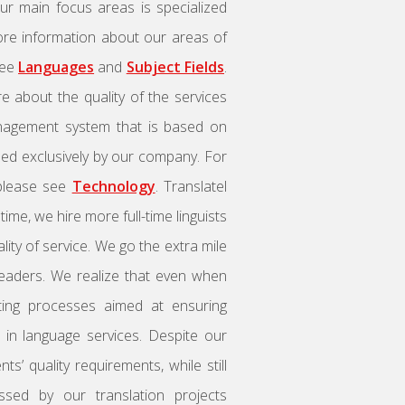
ur main focus areas is specialized
 more information about our areas of
see
Languages
and
Subject Fields
.
e about the quality of the services
management system that is based on
used exclusively by our company. For
 please see
Technology
. Translatel
me, we hire more full-time linguists
ity of service. We go the extra mile
readers. We realize that even when
ating processes aimed at ensuring
le in language services. Despite our
ts’ quality requirements, while still
essed by our translation projects