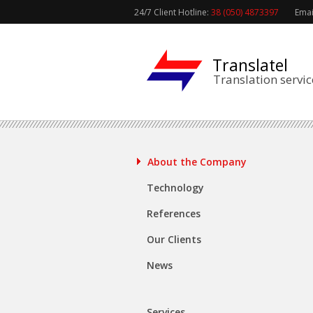
24/7 Client Hotline:
38 (050) 4873397
Emai
Translatel
Translation servic
About the Company
Technology
References
Our Clients
News
Services