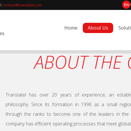
En
l:
contact@translatel.com
Home
About Us
Solut
es
ABOUT THE
Translatel has over 20 years of experience, an estab
philosophy. Since its formation in 1998 as a small regio
through the ranks to become one of the leaders in the Uk
company has efficient operating processes that meet global 