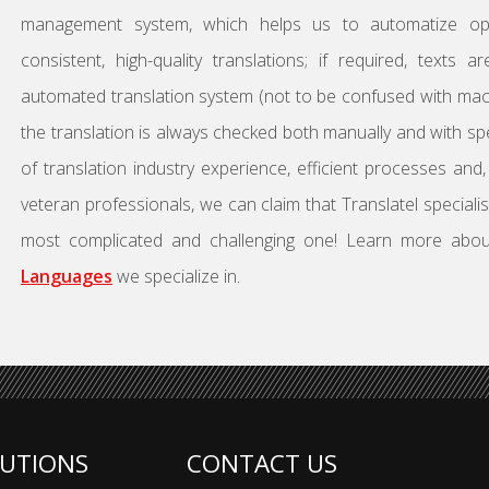
management system, which helps us to automatize ope
consistent, high-quality translations; if required, texts 
automated translation system (not to be confused with machi
the translation is always checked both manually and with sp
of translation industry experience, efficient processes and
veteran professionals, we can claim that Translatel speciali
most complicated and challenging one! Learn more abo
Languages
we specialize in.
UTIONS
CONTACT US