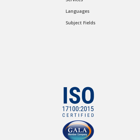
Languages
Subject Fields