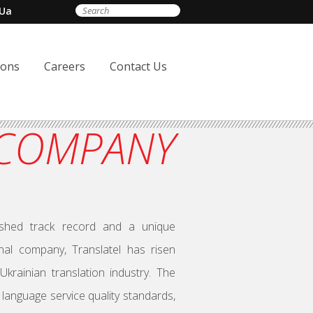
Ua
ions
Careers
Contact Us
 COMPANY
lished track record and a unique
nal company, Translatel has risen
rainian translation industry. The
language service quality standards,