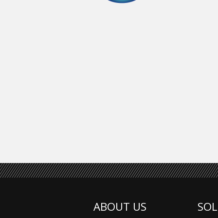
ABOUT US
SOL